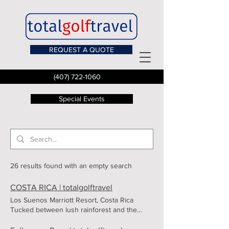
REQUEST A QUOTE
(407) 722-1060
Special Events
26 results found with an empty search
COSTA RICA | totalgolftravel
Los Suenos Marriott Resort, Costa Rica
Tucked between lush rainforest and the
shimmering waters of Herradura Bay, the Los