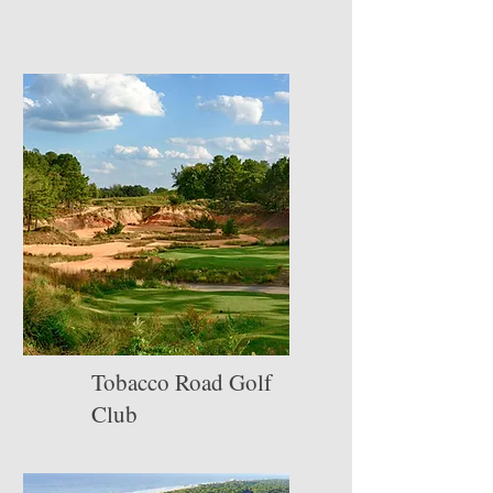
Tobacco Road Golf
Club