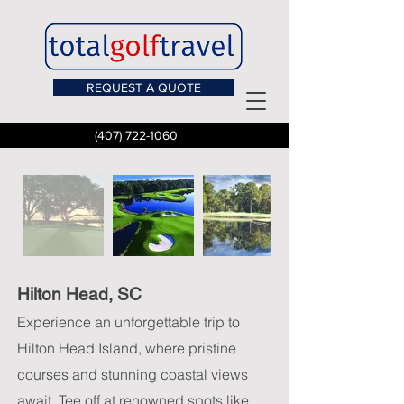
REQUEST A QUOTE
(407) 722-1060
Hilton Head, SC
Experience an unforgettable trip to
Hilton Head Island, where pristine
courses and stunning coastal views
await. Tee off at renowned spots like