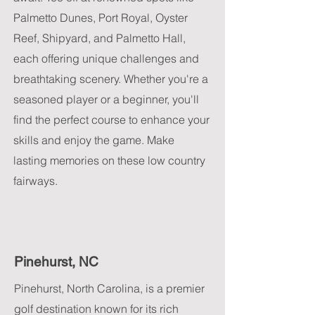
Palmetto Dunes, Port Royal, Oyster
Reef, Shipyard, and Palmetto Hall,
each offering unique challenges and
breathtaking scenery. Whether you're a
seasoned player or a beginner, you'll
find the perfect course to enhance your
skills and enjoy the game. Make
lasting memories on these low country
fairways.
Pinehurst, NC
Pinehurst, North Carolina, is a premier
golf destination known for its rich