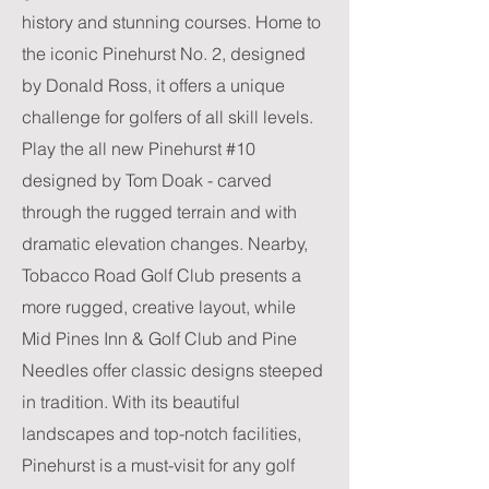
history and stunning courses. Home to
the iconic Pinehurst No. 2, designed
by Donald Ross, it offers a unique
challenge for golfers of all skill levels.
Play the all new Pinehurst #10
designed by Tom Doak - carved
through the rugged terrain and with
dramatic elevation changes. Nearby,
Tobacco Road Golf Club presents a
more rugged, creative layout, while
Mid Pines Inn & Golf Club and Pine
Needles offer classic designs steeped
in tradition. With its beautiful
landscapes and top-notch facilities,
Pinehurst is a must-visit for any golf