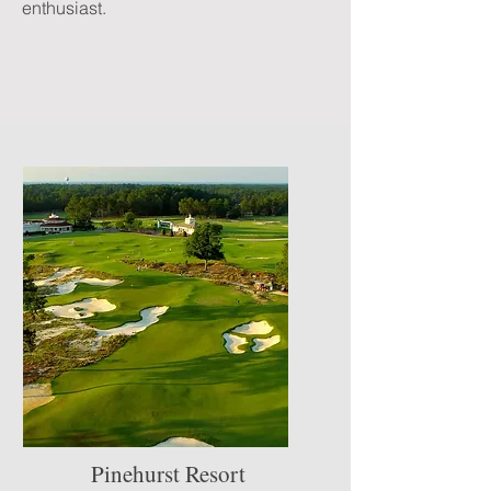
enthusiast.
Pinehurst Resort