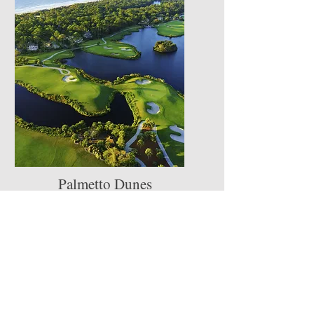
Palmetto Dunes
Resort