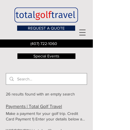
REQUEST A QUOTE
(407) 722-1060
Special Events
26 results found with an empty search
Payments | Total Golf Travel
Make a payment for your golf trip. Credit
Card Payment 1) Enter your details below and
click SUBMIT. 2) You will then be asked to